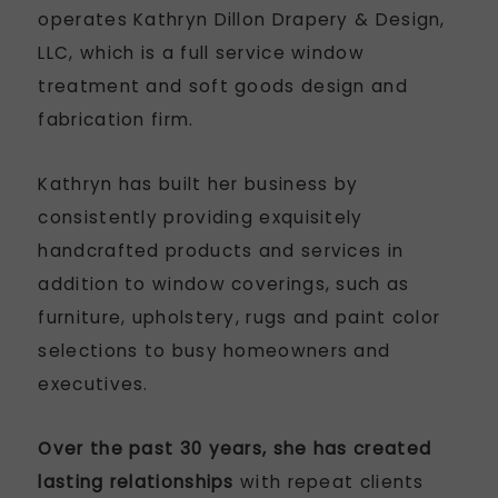
operates Kathryn Dillon Drapery & Design,
LLC, which is a full service window
treatment and soft goods design and
fabrication firm.
Kathryn has built her business by
consistently providing exquisitely
handcrafted products and services in
addition to window coverings, such as
furniture, upholstery, rugs and paint color
selections to busy homeowners and
executives.
Over the past 30 years, she has created
lasting relationships
with repeat clients