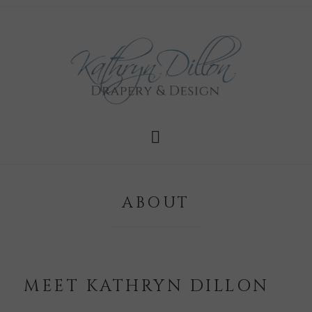
ABOUT
MEET KATHRYN DILLON