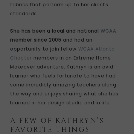
fabrics that perform up to her clients
standards.
She has been a local and national
WCAA
member since 2005
and had an
opportunity to join fellow
WCAA Atlanta
Chapter
members in an Extreme Home
Makeover adventure. Kathryn is an avid
learner who feels fortunate to have had
some incredibly amazing teachers along
the way and enjoys sharing what she has
learned in her design studio and in life.
A FEW OF KATHRYN’S
FAVORITE THINGS