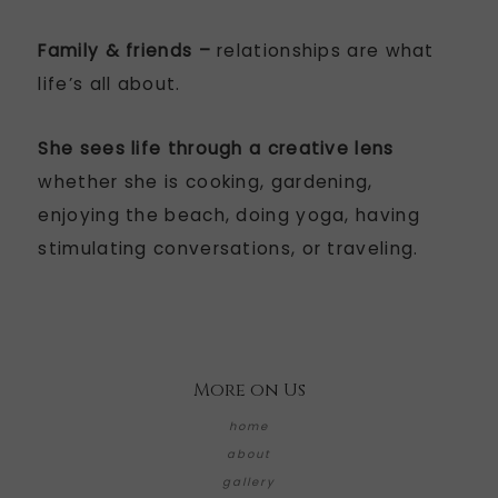
Family & friends –
relationships are what
life’s all about.
She sees life through a creative lens
whether she is cooking, gardening,
enjoying the beach, doing yoga, having
stimulating conversations, or traveling.
More on Us
home
about
gallery