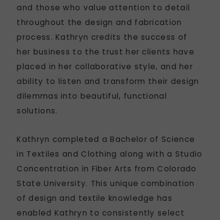
and those who value attention to detail
throughout the design and fabrication
process. Kathryn credits the success of
her business to the trust her clients have
placed in her collaborative style, and her
ability to listen and transform their design
dilemmas into beautiful, functional
solutions.
Kathryn completed a Bachelor of Science
in Textiles and Clothing along with a Studio
Concentration in Fiber Arts from Colorado
State University. This unique combination
of design and textile knowledge has
enabled Kathryn to consistently select