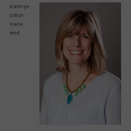
Kathryn
Dillon
owns
and