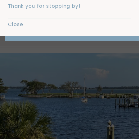
GRAM
Thank you for stopping by!
@THEDRAPERYDESIGNER
LATEST SNAPS · INSPO · REAL LIFE
Close