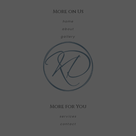
More on Us
home
about
gallery
More for You
services
contact