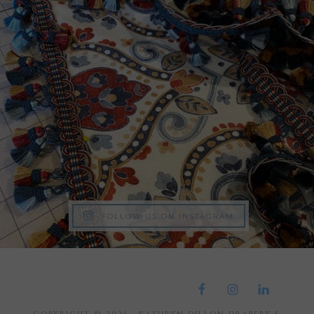
FOLLOW US ON INSTAGRAM