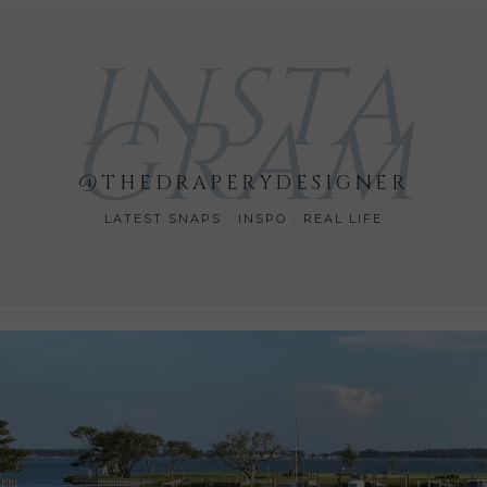
INSTA
GRAM
@THEDRAPERYDESIGNER
LATEST SNAPS · INSPO · REAL LIFE