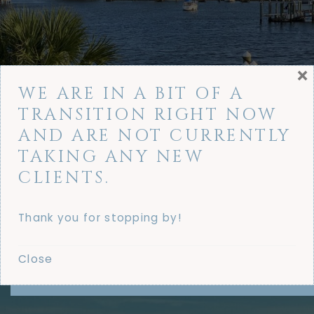
×
WE ARE IN A BIT OF A
TRANSITION RIGHT NOW
AND ARE NOT CURRENTLY
TAKING ANY NEW
CLIENTS.
Thank you for stopping by!
Close