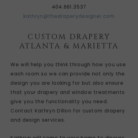
404.661.3537
kathryn@thedraperydesigner.com
CUSTOM DRAPERY
ATLANTA & MARIETTA
We will help you think through how you use
each room so we can provide not only the
design you are looking for but also ensure
that your drapery and window treatments
give you the functionality you need.
Contact Kathryn Dillon for custom drapery
and design services.
Kathryn will come to your home to discuss