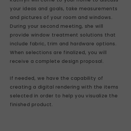
your ideas and goals, take measurements
and pictures of your room and windows.
During your second meeting, she will
provide window treatment solutions that
include fabric, trim and hardware options.
When selections are finalized, you will
receive a complete design proposal.
If needed, we have the capability of
creating a digital rendering with the items
selected in order to help you visualize the
finished product.