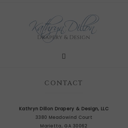
CONTACT
Kathryn Dillon Drapery & Design, LLC
3380 Meadowind Court
Marietta, GA 30062