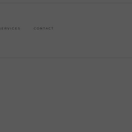
SERVICES
CONTACT