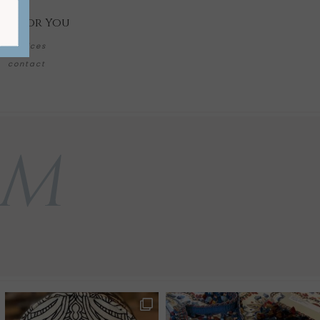
re for You
services
contact
AM