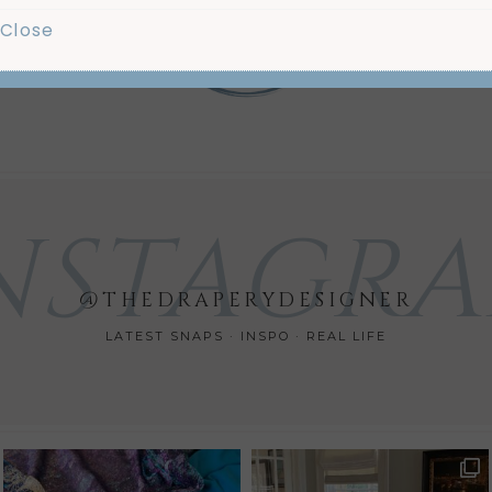
Us
Close
Mo
NSTAGR
@THEDRAPERYDESIGNER
LATEST SNAPS · INSPO · REAL LIFE