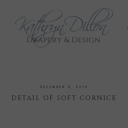
Y
DECEMBER 5, 2010
DETAIL OF SOFT CORNICE