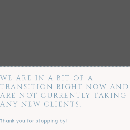
WE ARE IN A BIT OF A
TRANSITION RIGHT NOW AND
ARE NOT CURRENTLY TAKING
ANY NEW CLIENTS.
Thank you for stopping by!