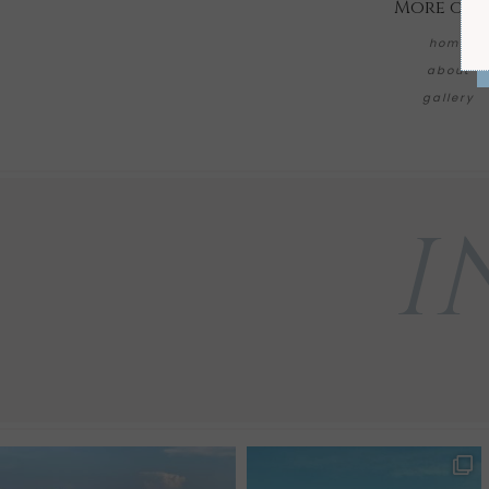
More on 
home
about
gallery
I