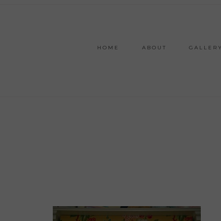
HOME
ABOUT
GALLER