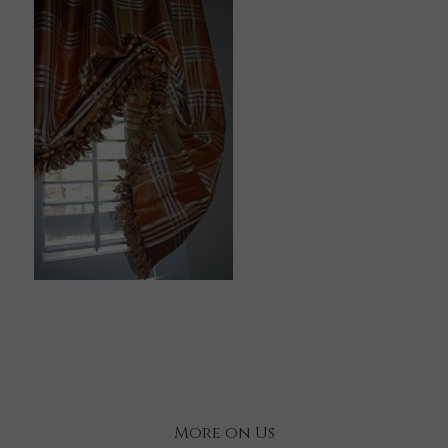
More on Us