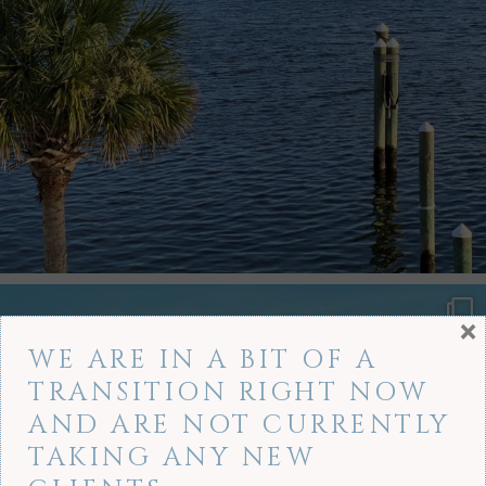
×
WE ARE IN A BIT OF A
TRANSITION RIGHT NOW
AND ARE NOT CURRENTLY
TAKING ANY NEW