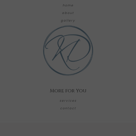
home
about
gallery
More for You
services
contact