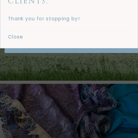
CLIENTS.
Thank you for stopping by!
Close