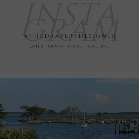
INSTA
GRAM
@THEDRAPERYDESIGNER
LATEST SNAPS · INSPO · REAL LIFE