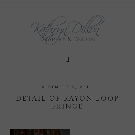
DECEMBER 5, 2010
DETAIL OF RAYON LOOP
FRINGE