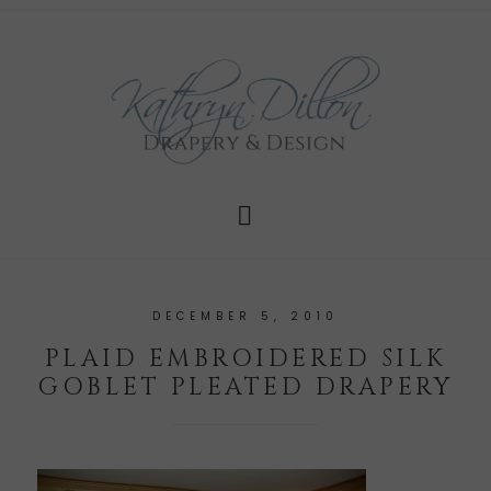
DECEMBER 5, 2010
PLAID EMBROIDERED SILK
GOBLET PLEATED DRAPERY