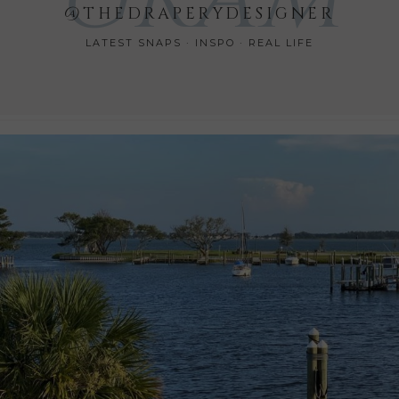
@THEDRAPERYDESIGNER
LATEST SNAPS · INSPO · REAL LIFE