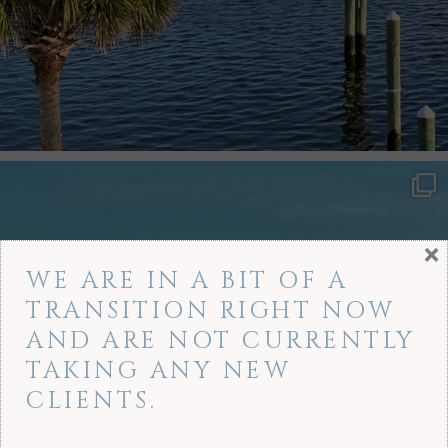
×
WE ARE IN A BIT OF A
TRANSITION RIGHT NOW
AND ARE NOT CURRENTLY
TAKING ANY NEW
CLIENTS.