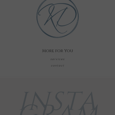
More for You
services
contact
INSTA
GRAM