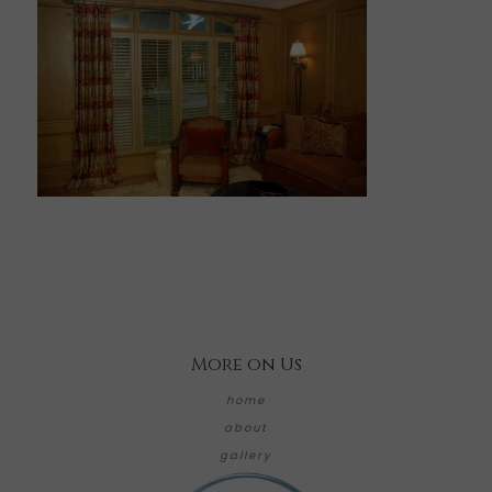
More on Us
home
about
gallery