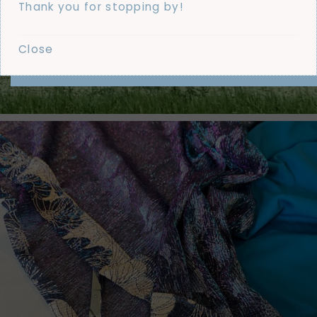
Thank you for stopping by!
Close