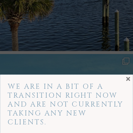
×
WE ARE IN A BIT OF A
TRANSITION RIGHT NOW
AND ARE NOT CURRENTLY
TAKING ANY NEW
CLIENTS.