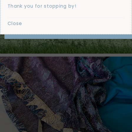
Thank you for stopping by!
Close