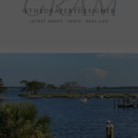
GRAM
@THEDRAPERYDESIGNER
LATEST SNAPS · INSPO · REAL LIFE