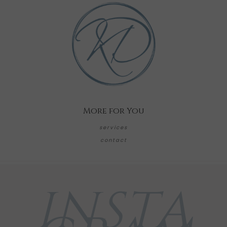
More for You
services
contact
INSTA