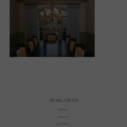
More on Us
home
about
gallery