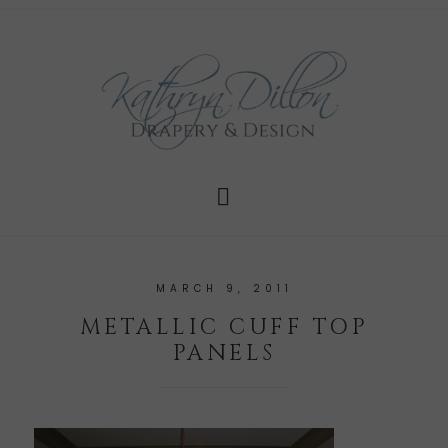
MARCH 9, 2011
METALLIC CUFF TOP
PANELS