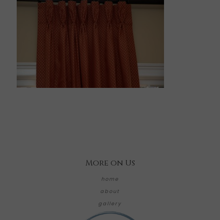
More on Us
home
about
gallery