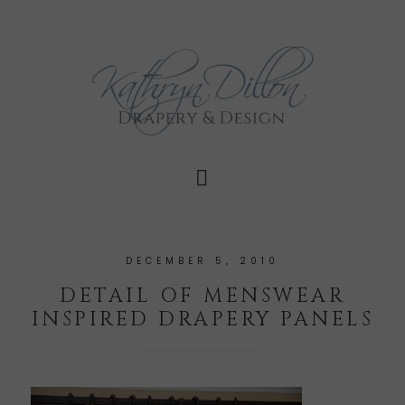
DECEMBER 5, 2010
DETAIL OF MENSWEAR
INSPIRED DRAPERY PANELS