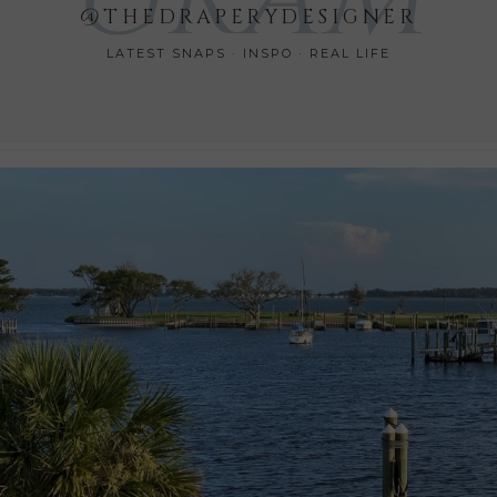
@THEDRAPERYDESIGNER
LATEST SNAPS · INSPO · REAL LIFE