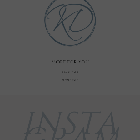
More for You
services
contact
INSTA
GRAM