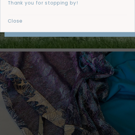
Thank you for stopping by!
Close