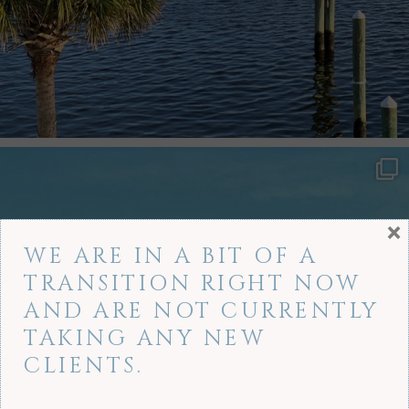
×
WE ARE IN A BIT OF A
TRANSITION RIGHT NOW
AND ARE NOT CURRENTLY
TAKING ANY NEW
CLIENTS.