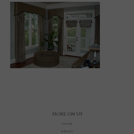
More on Us
home
about