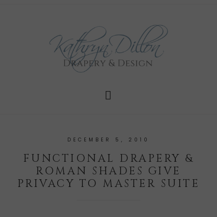
DECEMBER 5, 2010
FUNCTIONAL DRAPERY &
ROMAN SHADES GIVE
PRIVACY TO MASTER SUITE