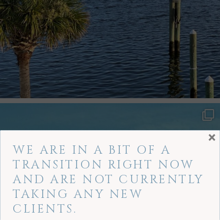
×
WE ARE IN A BIT OF A
TRANSITION RIGHT NOW
AND ARE NOT CURRENTLY
TAKING ANY NEW
CLIENTS.