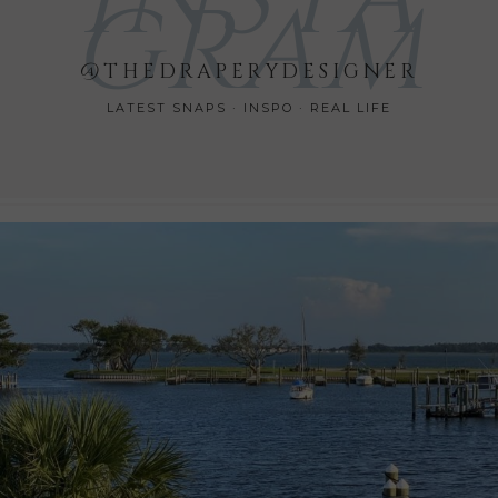
GRAM
@THEDRAPERYDESIGNER
LATEST SNAPS · INSPO · REAL LIFE