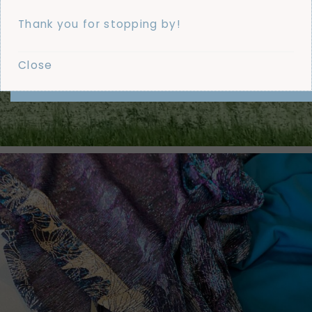
Thank you for stopping by!
Close