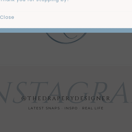
Close
Us
Mo
NSTAGR
@THEDRAPERYDESIGNER
LATEST SNAPS · INSPO · REAL LIFE