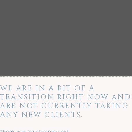
WE ARE IN A BIT OF A
TRANSITION RIGHT NOW AND
ARE NOT CURRENTLY TAKING
ANY NEW CLIENTS.
Thank you for stopping by!