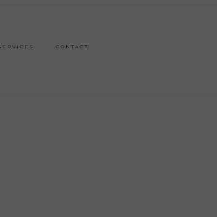
SERVICES
CONTACT