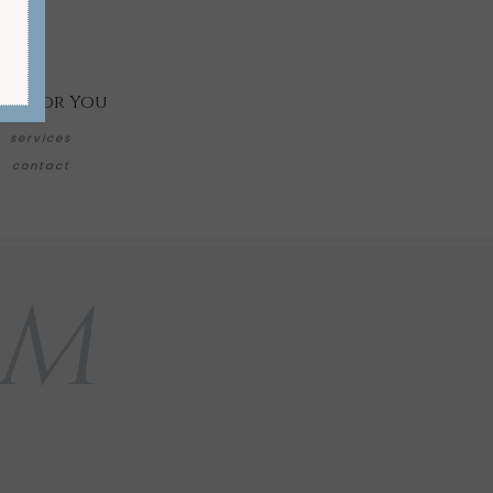
re for You
services
contact
AM