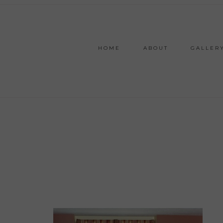
HOME
ABOUT
GALLER