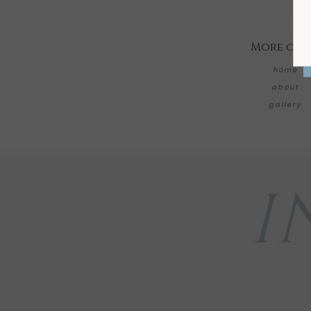
More on 
home
about
gallery
I