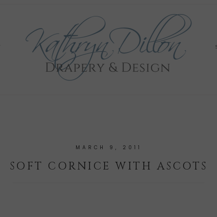
Y
MARCH 9, 2011
SOFT CORNICE WITH ASCOTS