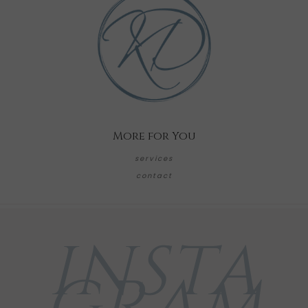
More for You
services
contact
INSTA
GRAM