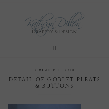
DECEMBER 5, 2010
DETAIL OF GOBLET PLEATS
& BUTTONS