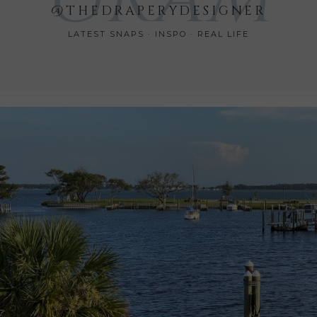
@THEDRAPERYDESIGNER
LATEST SNAPS · INSPO · REAL LIFE