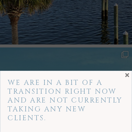
×
WE ARE IN A BIT OF A
TRANSITION RIGHT NOW
AND ARE NOT CURRENTLY
TAKING ANY NEW
CLIENTS.