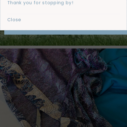
Thank you for stopping by!
Close