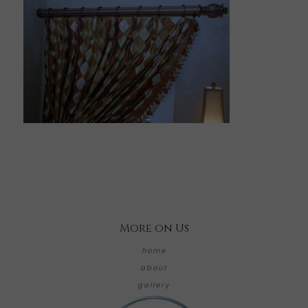
More on Us
home
about
gallery