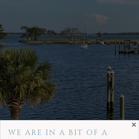
×
WE ARE IN A BIT OF A