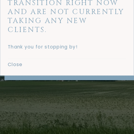
TRANSITION RIGHT NOW
AND ARE NOT CURRENTLY
TAKING ANY NEW
CLIENTS.
Thank you for stopping by!
Close