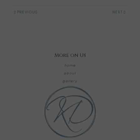
PREVIOUS
NEXT
More on Us
home
about
gallery