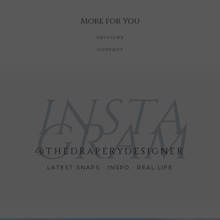
More for You
services
contact
INSTA
GRAM
@THEDRAPERYDESIGNER
LATEST SNAPS · INSPO · REAL LIFE