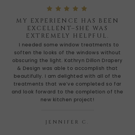
MY EXPERIENCE HAS BEEN
EXCELLENT–SHE WAS
EXTREMELY HELPFUL.
I needed some window treatments to
soften the looks of the windows without
obscuring the light. Kathryn Dillon Drapery
& Design was able to accomplish that
beautifully. I am delighted with all of the
treatments that we’ve completed so far
and look forward to the completion of the
new kitchen project!
JENNIFER C.