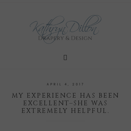
APRIL 4, 2017
MY EXPERIENCE HAS BEEN
EXCELLENT–SHE WAS
EXTREMELY HELPFUL.