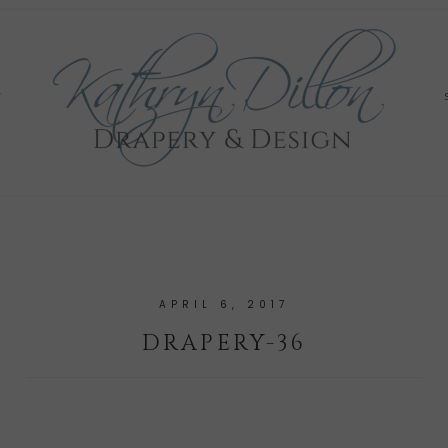
Y
APRIL 6, 2017
DRAPERY-36