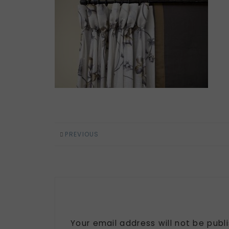
PREVIOUS
Your email address will not be publ