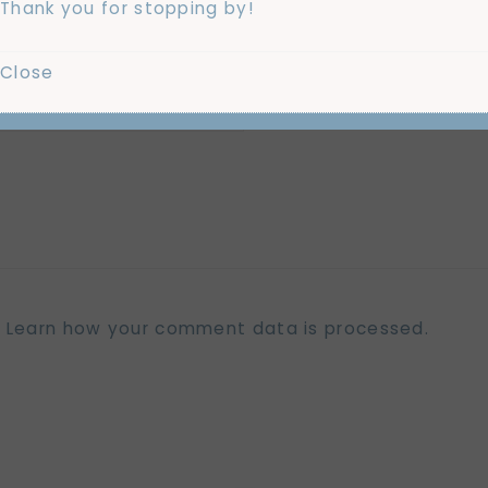
Thank you for stopping by!
Close
.
Learn how your comment data is processed.