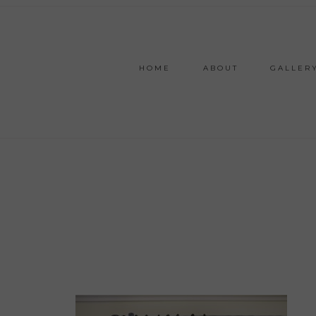
HOME
ABOUT
GALLER