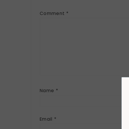
Comment
*
Name
*
Email
*