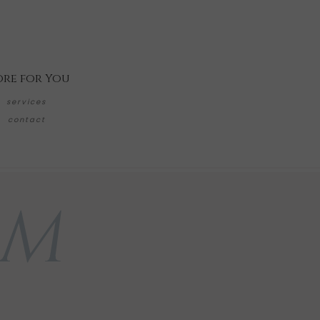
re for You
services
contact
AM