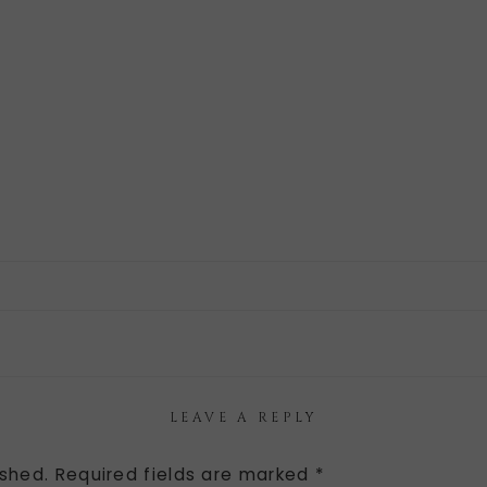
LEAVE A REPLY
ished.
Required fields are marked
*