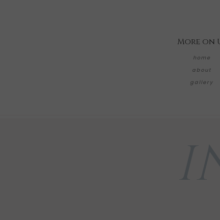
More on 
home
about
gallery
I