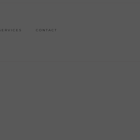
SERVICES
CONTACT