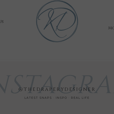
Us
Mo
NSTAGR
@THEDRAPERYDESIGNER
LATEST SNAPS · INSPO · REAL LIFE