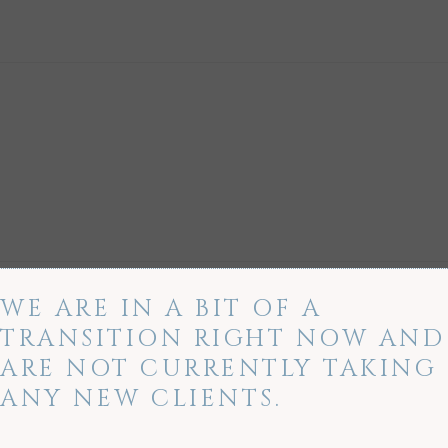
WE ARE IN A BIT OF A
TRANSITION RIGHT NOW AND
ARE NOT CURRENTLY TAKING
ANY NEW CLIENTS.