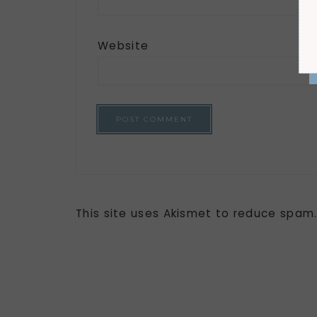
Website
This site uses Akismet to reduce spam