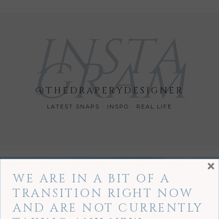
INSTA
GRAM
@THEDRAPERYDESIGNER
LATEST SNAPS · INSPO · REAL LIFE
×
WE ARE IN A BIT OF A
TRANSITION RIGHT NOW
AND ARE NOT CURRENTLY