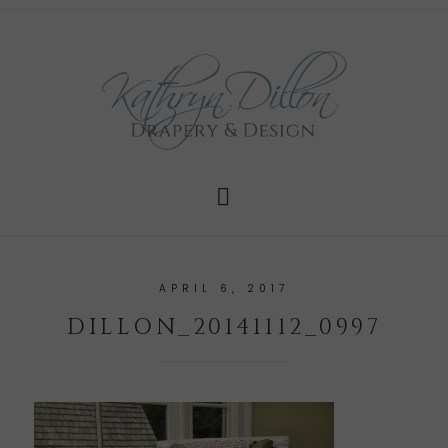
APRIL 6, 2017
DILLON_20141112_0997