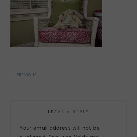
PREVIOUS
LEAVE A REPLY
Your email address will not be