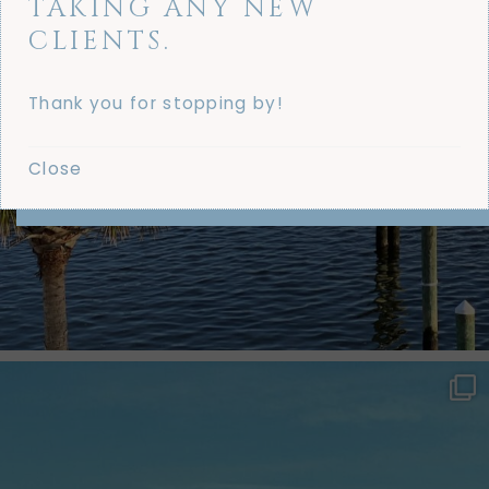
TAKING ANY NEW
CLIENTS.
Thank you for stopping by!
Close