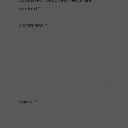
published.
Required fields are
marked
*
Comment
*
Name
*