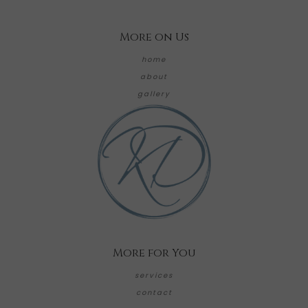
More on Us
home
about
gallery
More for You
services
contact