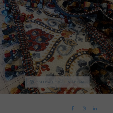
FOLLOW US ON INSTAGRAM