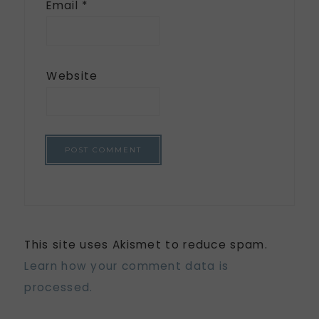
Email
*
Website
This site uses Akismet to reduce spam.
Learn how your comment data is
processed.