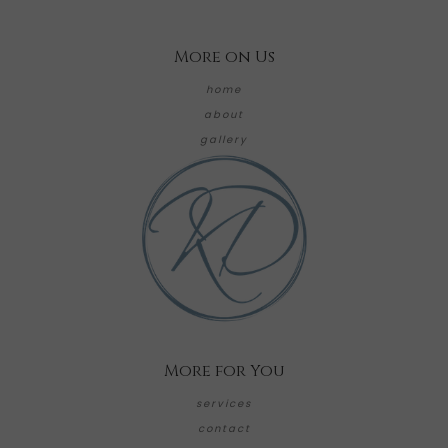
More on Us
home
about
gallery
More for You
services
contact