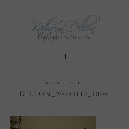
APRIL 6, 2017
DILLON_20141112_1006