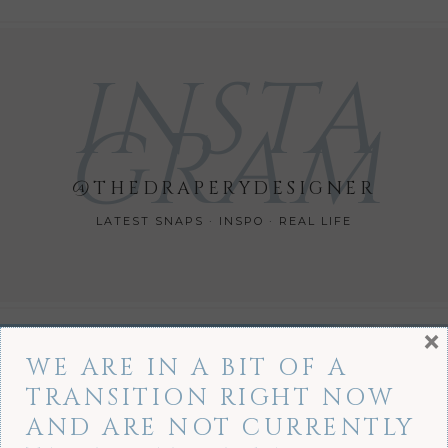
INSTA
GRAM
@THEDRAPERYDESIGNER
LATEST SNAPS · INSPO · REAL LIFE
×
WE ARE IN A BIT OF A
TRANSITION RIGHT NOW
AND ARE NOT CURRENTLY