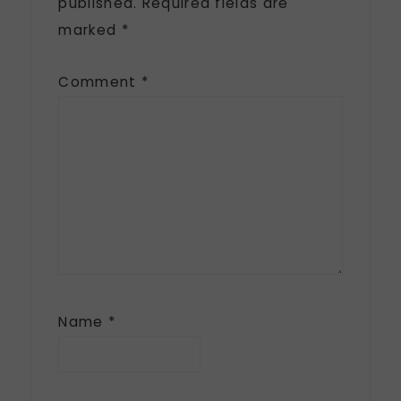
published.
Required fields are
marked
*
Comment
*
Name
*