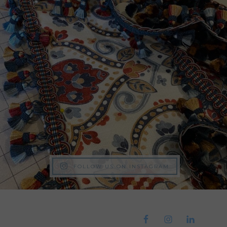
FOLLOW US ON INSTAGRAM