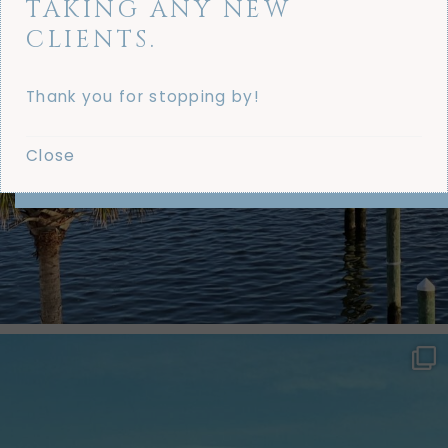
TAKING ANY NEW
CLIENTS.
Thank you for stopping by!
Close