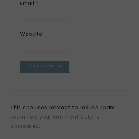
Email
*
Website
This site uses Akismet to reduce spam.
Learn how your comment data is
processed.