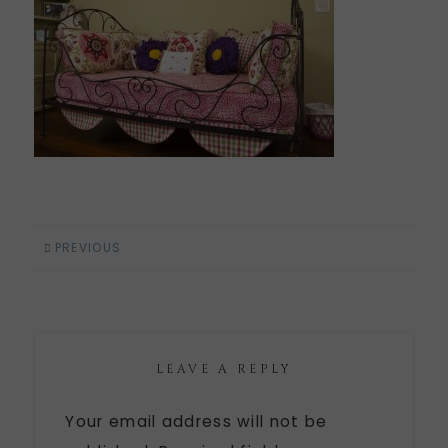
PREVIOUS
LEAVE A REPLY
Your email address will not be