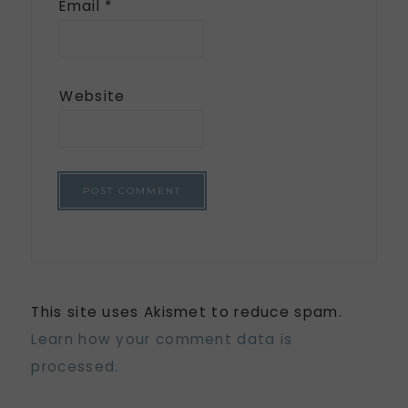
Email
*
Website
This site uses Akismet to reduce spam.
Learn how your comment data is
processed.