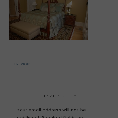
PREVIOUS
LEAVE A REPLY
Your email address will not be
published.
Required fields are