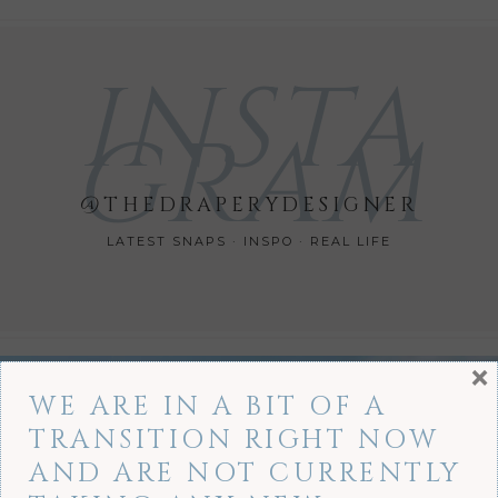
INSTA
GRAM
@THEDRAPERYDESIGNER
LATEST SNAPS · INSPO · REAL LIFE
×
WE ARE IN A BIT OF A
TRANSITION RIGHT NOW
AND ARE NOT CURRENTLY