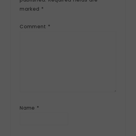
marked
*
Comment
*
Name
*