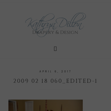
APRIL 6, 2017
2009 02 18 060_EDITED-1