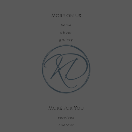
More on Us
home
about
gallery
More for You
services
contact