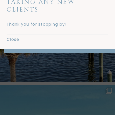
TAKING ANY NEW
CLIENTS.
Thank you for stopping by!
Close