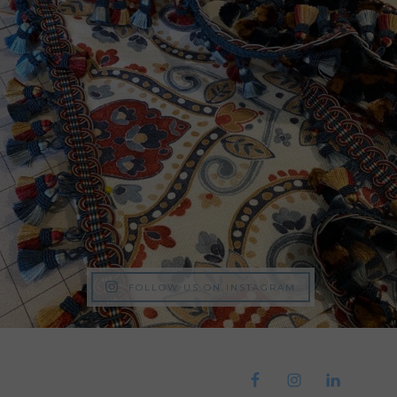
FOLLOW US ON INSTAGRAM