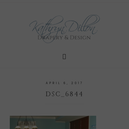
APRIL 6, 2017
DSC_6844