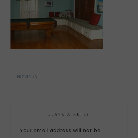
PREVIOUS
LEAVE A REPLY
Your email address will not be