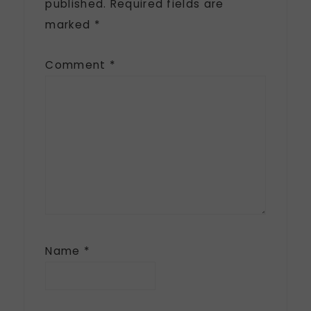
published.
Required fields are
marked
*
Comment
*
Name
*