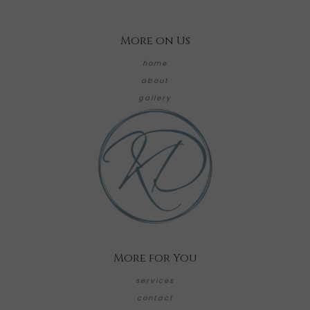
More on Us
home
about
gallery
More for You
services
contact