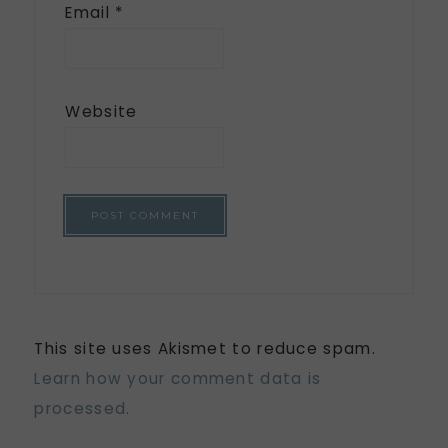
Email
*
Website
This site uses Akismet to reduce spam.
Learn how your comment data is
processed.