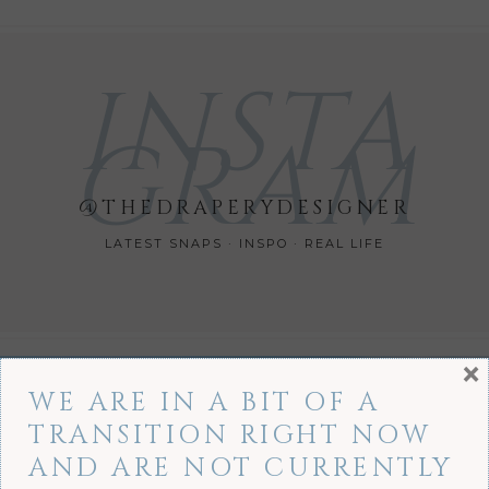
INSTA
GRAM
@THEDRAPERYDESIGNER
LATEST SNAPS · INSPO · REAL LIFE
×
WE ARE IN A BIT OF A
TRANSITION RIGHT NOW
AND ARE NOT CURRENTLY