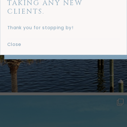
TAKING ANY NEW
CLIENTS.
Thank you for stopping by!
Close