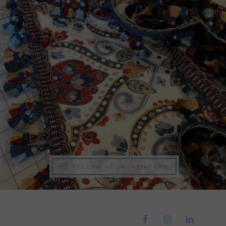
FOLLOW US ON INSTAGRAM