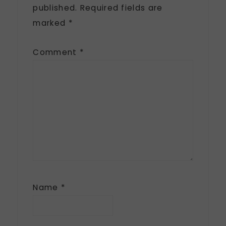
published.
Required fields are
marked
*
Comment
*
Name
*