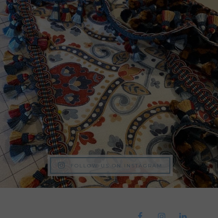
FOLLOW US ON INSTAGRAM