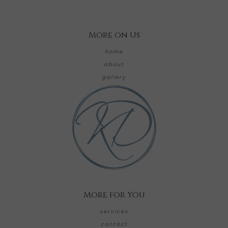
More on Us
home
about
gallery
More for You
services
contact