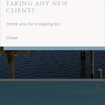
TAKING ANY NEW
CLIENTS.
Thank you for stopping by!
Close