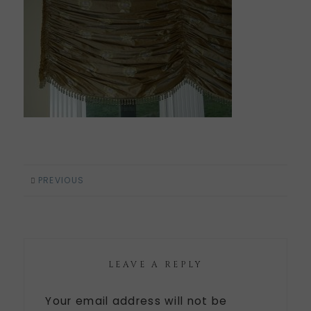
PREVIOUS
LEAVE A REPLY
Your email address will not be