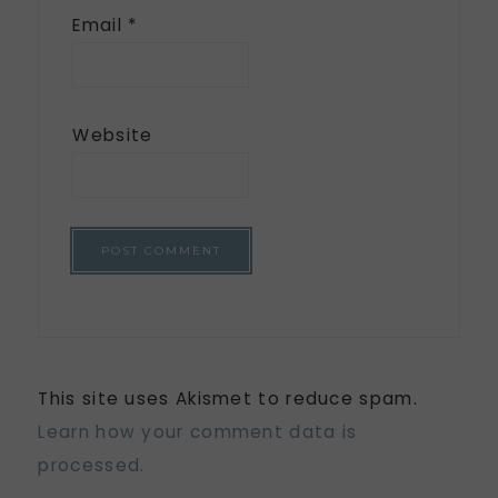
Email
*
Website
This site uses Akismet to reduce spam.
Learn how your comment data is
processed.