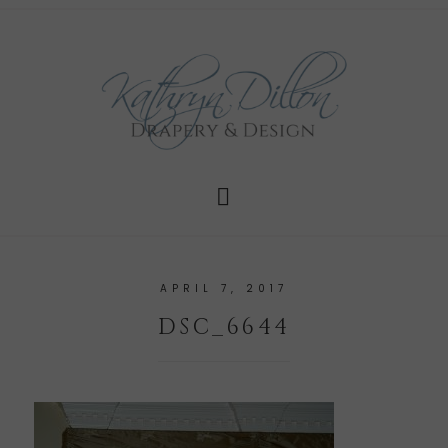
APRIL 7, 2017
DSC_6644